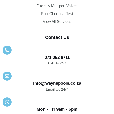
Filters & Multiport Valves
Pool Chemical Test
View All Services
Contact Us
071 062 8711
Call Us 24/7
info@waynepools.co.za
Email Us 24/7
Mon - Fri 9am - 6pm