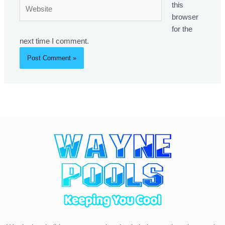
Website
this
browser
for the
next time I comment.