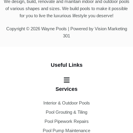
We design, build, renovate and maintain indoor and outdoor pools
of various shapes and sizes. We build pools to make it possible
for you to live the luxurious lifestyle you deserve!
Copyright © 2026 Wayne Pools | Powered by Vision Marketing
301
Useful Links
Menu
Services
Interior & Outdoor Pools
Pool Grouting & Tiling
Pool Pipework Repairs
Pool Pump Maintenance