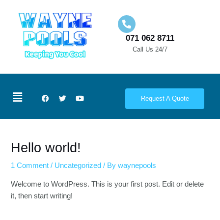
Skip
to
071 062 8711
content
Call Us 24/7
Menu
F
T
Y
Request A Quote
a
w
o
c
i
u
e
t
t
b
t
u
o
e
b
o
r
e
Hello world!
k
1 Comment
/
Uncategorized
/ By
waynepools
Welcome to WordPress. This is your first post. Edit or delete
it, then start writing!