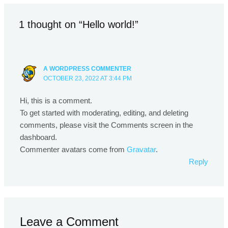
1 thought on “Hello world!”
A WORDPRESS COMMENTER
OCTOBER 23, 2022 AT 3:44 PM
Hi, this is a comment.
To get started with moderating, editing, and deleting
comments, please visit the Comments screen in the
dashboard.
Commenter avatars come from
Gravatar
.
Reply
Leave a Comment