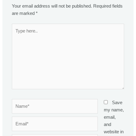
Your email address will not be published.
Required fields
are marked
*
Type
here..
Name*
Save
my name,
email,
Email*
and
website in