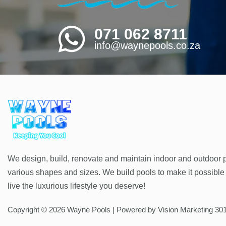
071 062 8711
info@waynepools.co.za
We design, build, renovate and maintain indoor and outdoor p
various shapes and sizes. We build pools to make it possible 
live the luxurious lifestyle you deserve!
Copyright © 2026 Wayne Pools | Powered by Vision Marketing 30