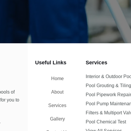
Useful Links
Services
Interior & Outdoor Po
Home
Pool Grouting & Tilin
ools of
About
Pool Pipework Repai
for you to
Pool Pump Maintena
Services
Filters & Multiport Va
Gallery
1
Pool Chemical Test
View All Services