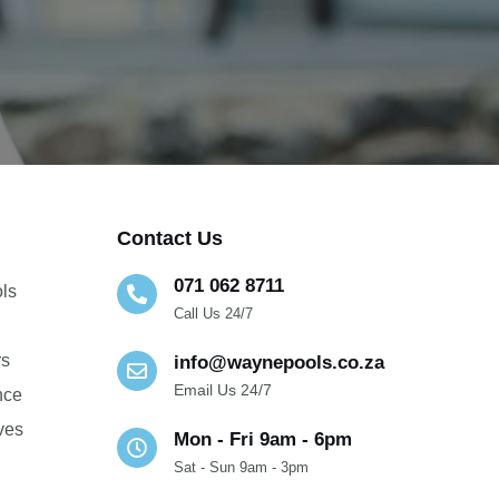
Contact Us
071 062 8711
ols
Call Us 24/7
g
rs
info@waynepools.co.za
Email Us 24/7
nce
lves
Mon - Fri 9am - 6pm
Sat - Sun 9am - 3pm