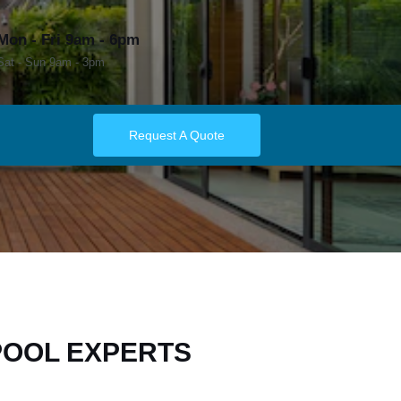
Mon - Fri 9am - 6pm
Sat - Sun 9am - 3pm
Request A Quote
POOL EXPERTS