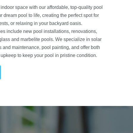
indoor space with our affordable, top-quality pool
r dream pool to life, creating the perfect spot for
ests, or relaxing in your backyard oasis.
s include new pool installations, renovations,
glass and marbelite pools. We specialize in solar
s and maintenance, pool painting, and offer both
upkeep to keep your pool in pristine condition.