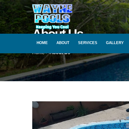
Skip
to
content
About Us
HOME
ABOUT
SERVICES
GALLERY
Home >
About Us