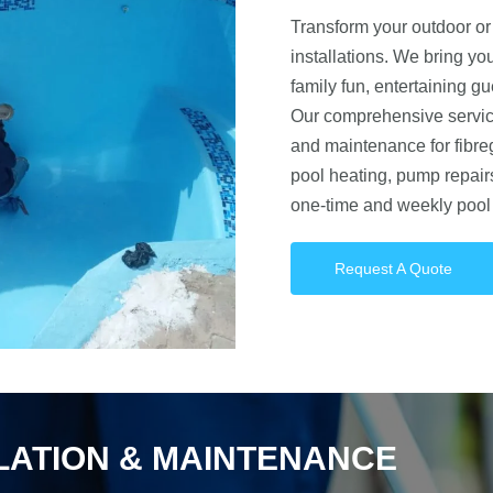
Transform your outdoor or 
installations. We bring you
family fun, entertaining gu
Our comprehensive service
and maintenance for fibre
pool heating, pump repair
one-time and weekly pool 
Request A Quote
LLATION & MAINTENANCE