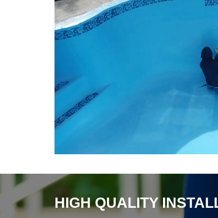
HIGH QUALITY INSTA